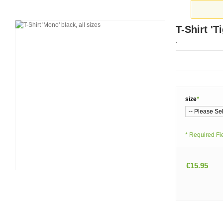
T-Shirt 'T
.
size
*
* Required Fi
€15.95