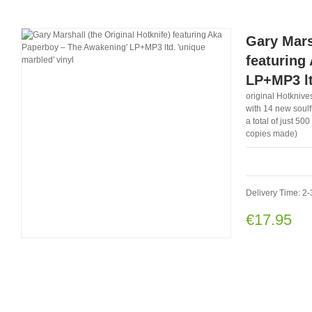
Gary Mars
featuring
LP+MP3 lt
original Hotknives
with 14 new soulfu
a total of just 50
copies made)
Delivery Time: 2-
€17.95