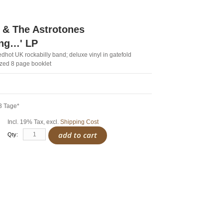
 & The Astrotones
ing…' LP
dhot UK rockabilly band; deluxe vinyl in gatefold
ized 8 page booklet
3 Tage*
Incl. 19% Tax
,
excl.
Shipping Cost
add to cart
Qty: