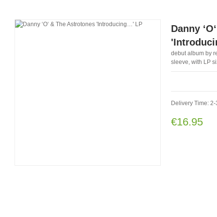
Danny ‘O‘
'Introduc
debut album by re
sleeve, with LP s
Delivery Time: 2-
€16.95