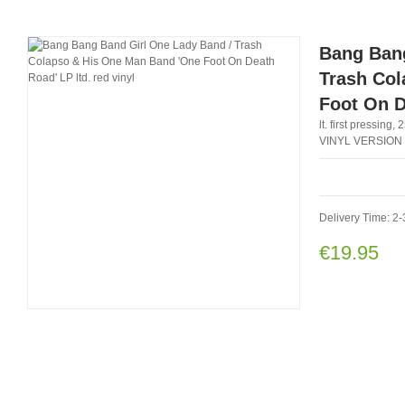
Bang Bang
Trash Col
Foot On D
lt. first pressin
VINYL VERSION
Delivery Time: 2-
€19.95