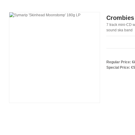
Crombies 
7 track mini-CD wi
sound ska band
Regular Price:
€
Special Price:
€5