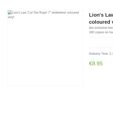
Lion's Law
coloured 
two exclusive trac
300 copies on half
Delivery Time: 2-
€8.95