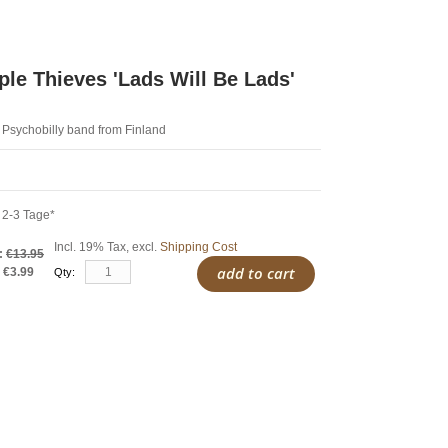
le Thieves ‎'Lads Will Be Lads'
 Psychobilly band from Finland
 2-3 Tage*
Incl. 19% Tax
,
excl.
Shipping Cost
:
€13.95
add to cart
€3.99
Qty: