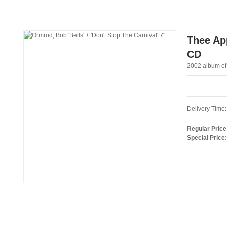
Thee App
CD
2002 album of
Delivery Time:
Regular Price
Special Price: