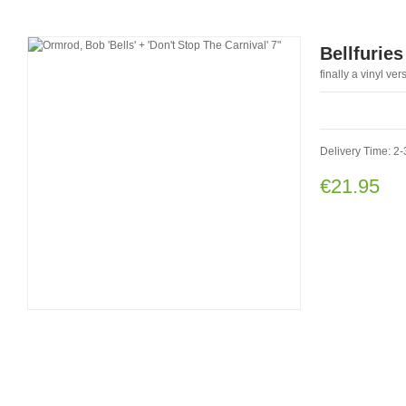
Bellfuries
finally a vinyl ve
Delivery Time: 2-
€21.95