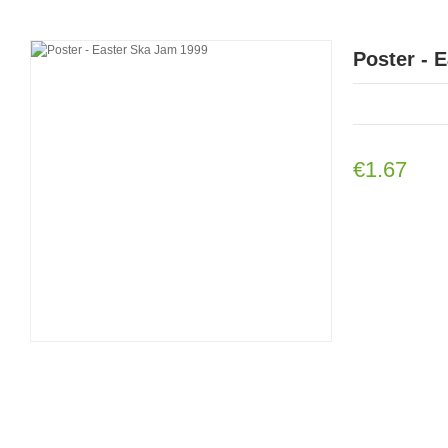
Poster - 
€1.67