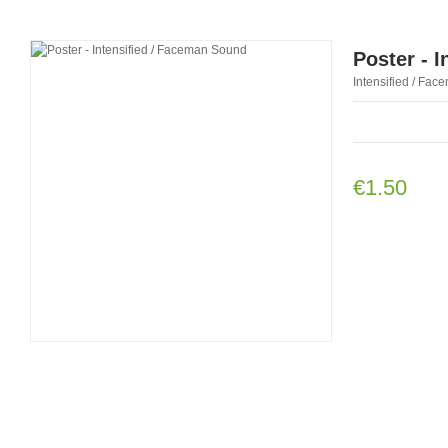
Poster - 
Intensified / Face
€1.50