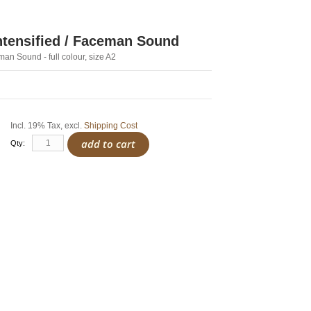
Intensified / Faceman Sound
man Sound - full colour, size A2
Incl. 19% Tax
,
excl.
Shipping Cost
add to cart
Qty: