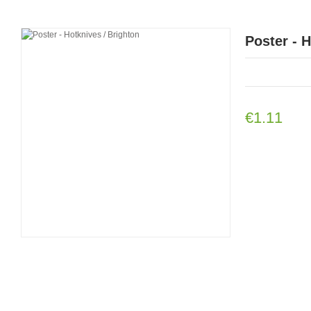
Poster - 
€1.11