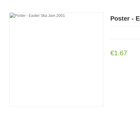
Poster - 
€1.67