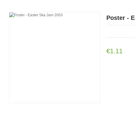
Poster - 
€1.11