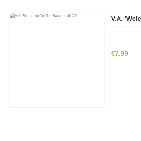
V.A. 'Wel
€7.99