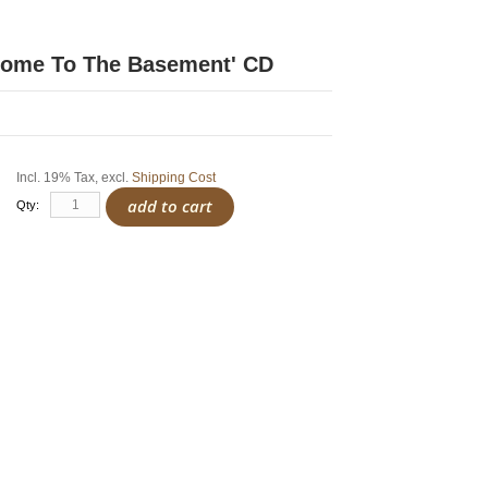
come To The Basement' CD
Incl. 19% Tax
,
excl.
Shipping Cost
add to cart
Qty: