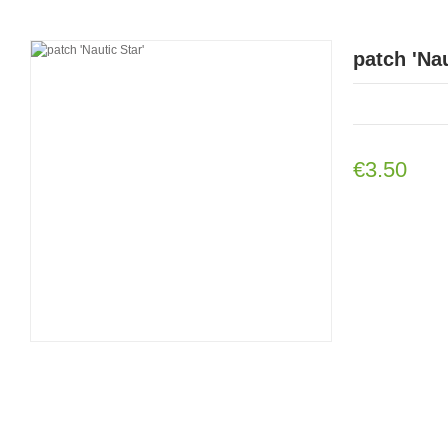
patch 'Nau
€3.50