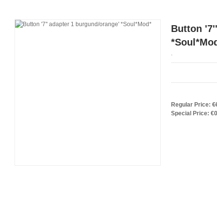
Button '7
*Soul*Mo
.
Regular Price:
€
Special Price:
€0