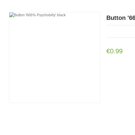
Button '6
€0.99