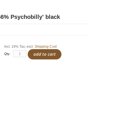
66% Psychobilly' black
Incl. 19% Tax
,
excl.
Shipping Cost
add to cart
Qty: