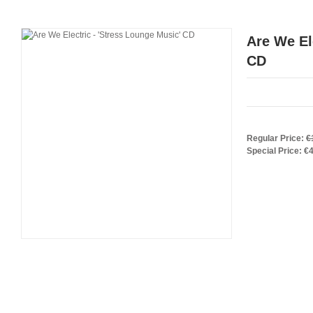
Are We El
CD
Regular Price:
€
Special Price:
€4