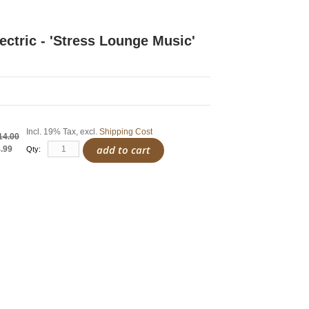
ectric - 'Stress Lounge Music'
Incl. 19% Tax
,
excl.
Shipping Cost
14.00
add to cart
.99
Qty: