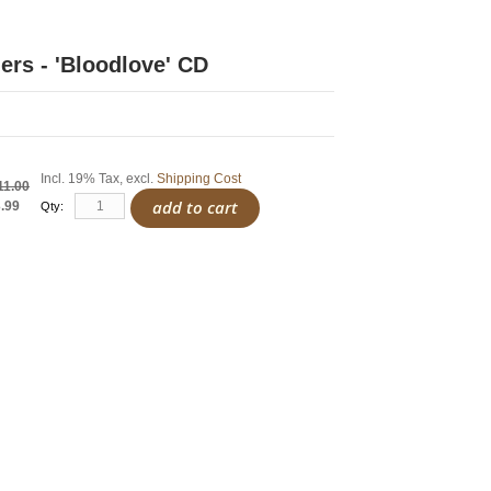
ers - 'Bloodlove' CD
Incl. 19% Tax
,
excl.
Shipping Cost
11.00
add to cart
.99
Qty: