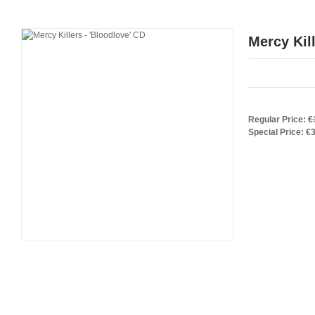
Mercy Kill
Regular Price:
€
Special Price:
€3