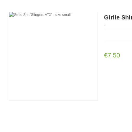
Girlie Shi
.
€7.50