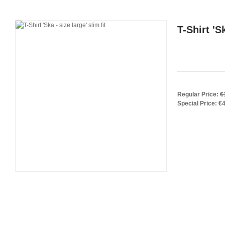
T-Shirt 'S
.
Regular Price:
€
Special Price:
€4