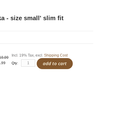
ka - size small' slim fit
Incl. 19% Tax
,
excl.
Shipping Cost
10.00
add to cart
.99
Qty: