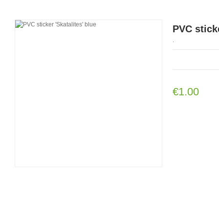
PVC sticke
.
€1.00