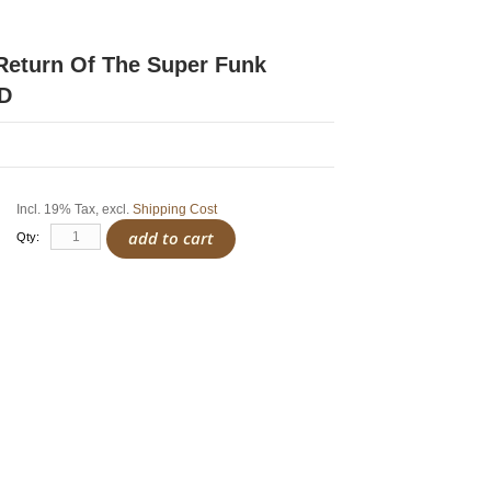
 Return Of The Super Funk
CD
Incl. 19% Tax
,
excl.
Shipping Cost
add to cart
Qty: