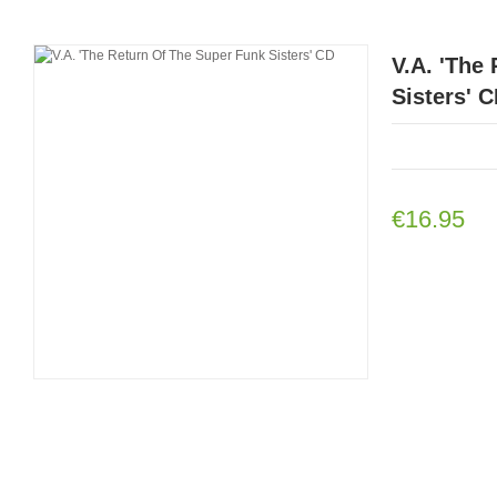
V.A. 'The
Sisters' 
€16.95