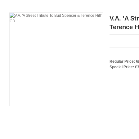
V.A. 'A S
Terence Hi
Regular Price:
€
Special Price:
€3