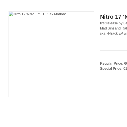
Nitro 17 '
first release by 
Mad Sin) and Ralf
ska! 4-track EP w
Regular Price:
€
Special Price:
€1