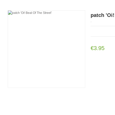
patch 'Oi!
.
€3.95