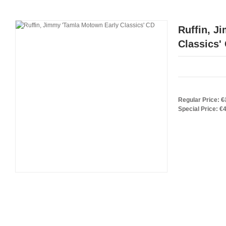
Ruffin, J
Classics'
Regular Price:
€
Special Price:
€4