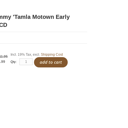
immy 'Tamla Motown Early
 CD
Incl. 19% Tax
,
excl.
Shipping Cost
11.95
add to cart
.99
Qty: