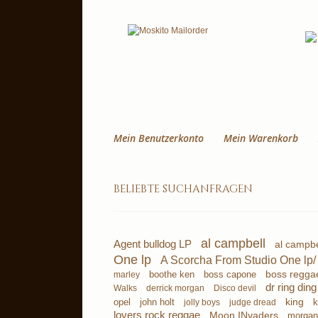
Mein Benutzerkonto
Mein Warenkorb
beliebte suchanfragen
al campbell
Agent bulldog LP
al campbe
One lp
A Scorcha From Studio One lp/
boss regga
boothe ken
boss capone
marley
dr ring ding
derrick morgan
Disco devil
Walks
king
john holt
k
opel
jolly boys
judge dread
lovers rock reggae
Moon INvaders
morgan