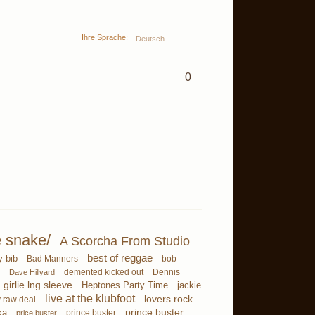
Ihre Sprache:
Deutsch
0
e snake/
A Scorcha From Studio
best of reggae
y bib
Bad Manners
bob
demented kicked out
Dave Hillyard
Dennis
girlie lng sleeve
Heptones Party Time
jackie
live at the klubfoot
lovers rock
 raw deal
ka
prince buster
prince buster
price buster