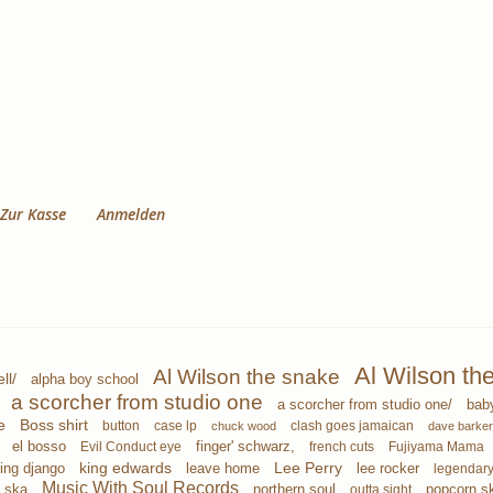
Zur Kasse
Anmelden
Al Wilson th
Al Wilson the snake
ll/
alpha boy school
a scorcher from studio one
a scorcher from studio one/
bab
e
Boss shirt
button
case lp
clash goes jamaican
chuck wood
dave barker
finger' schwarz,
el bosso
Evil Conduct eye
french cuts
Fujiyama Mama
ing django
king edwards
leave home
Lee Perry
lee rocker
legendary
Music With Soul Records
 ska
northern soul
popcorn s
outta sight