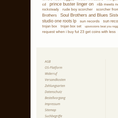
prince buster linger on
cd
r&b meets no
scorcher fro
rocksteady
rude boy scorcher
Soul Brothers and Blues Sist
Brothers
studio one roots lp
sun reco
sun records
trojan box
trojan box set
upsessions beat you reg
request when i buy fut 23 get coins with less
AGB
OS-Platform
Widerruf
Versandkosten
Zahlungsarten
Datenschutz
Bestellvorgang
Impressum
Sitemap
Suchbegriffe