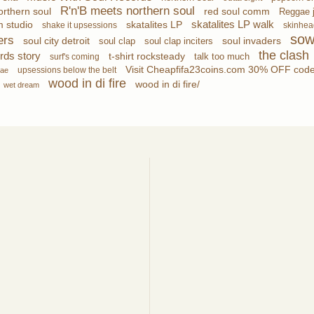
R'n'B meets northern soul
red soul comm
rthern soul
Reggae 
skatalites LP walk
m studio
skatalites LP
shake it upsessions
skinhea
sow
ers
soul city detroit
soul invaders
soul clap
soul clap inciters
the clash
rds story
t-shirt rocksteady
talk too much
surf's coming
Visit Cheapfifa23coins.com 30% OFF code:
upsessions below the belt
gae
wood in di fire
wood in di fire/
wet dream