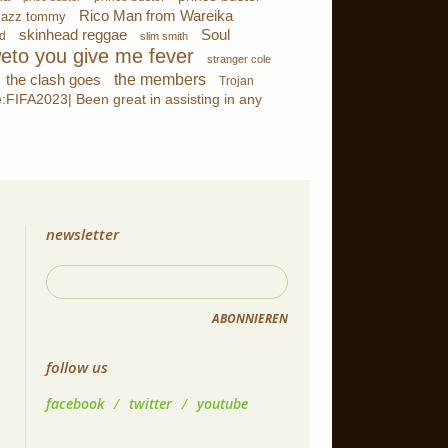
Rico Man from Wareika
jazz tommy
skinhead reggae
Soul
d
slim smith
eto you give me fever
stranger cole
the members
the clash goes
Trojan
FIFA2023| Been great in assisting in any
newsletter
ABONNIEREN
follow us
facebook
/
twitter
/
youtube