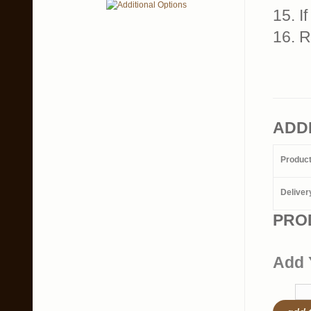
15. I
16. 
ADD
Produc
Deliver
PRO
Add 