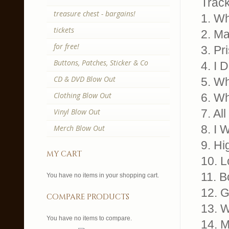
Trackl
treasure chest - bargains!
1. W
tickets
2. M
for free!
3. Pr
Buttons, Patches, Sticker & Co
4. I 
CD & DVD Blow Out
5. W
Clothing Blow Out
6. Wh
Vinyl Blow Out
7. Al
8. I 
Merch Blow Out
9. Hi
my cart
10. 
11. B
You have no items in your shopping cart.
12. 
compare products
13. W
You have no items to compare.
14. 