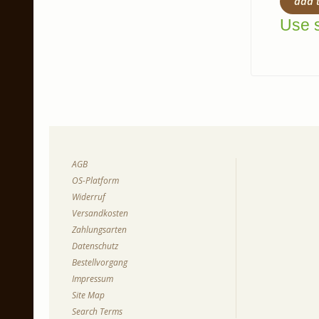
add 
Use s
AGB
OS-Platform
Widerruf
Versandkosten
Zahlungsarten
Datenschutz
Bestellvorgang
Impressum
Site Map
Search Terms