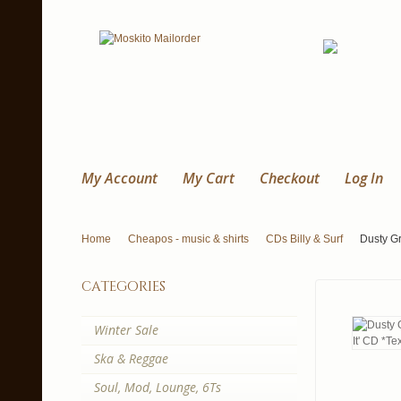
My Account
My Cart
Checkout
Log In
Home
Cheapos - music & shirts
CDs Billy & Surf
Dusty Gr
categories
Winter Sale
Ska & Reggae
Soul, Mod, Lounge, 6Ts