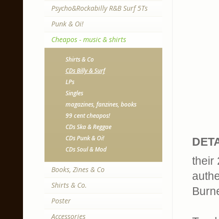
Psycho&Rockabilly R&B Surf 5Ts
Punk & Oi!
Cheapos - music & shirts
Shirts & Co
CDs Billy & Surf
LPs
Singles
magazines, fanzines, books
99 cent cheapos!
CDs Ska & Reggae
CDs Punk & Oi!
DETA
CDs Soul & Mod
their
Books, Zines & Co
authe
Shirts & Co.
Burne
Poster
Accessories