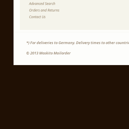
Advanced Search
Orders and Returns
Contact Us
*) For deliveries to Germany. Delivery times to other countr
© 2013 Moskito Mailorder