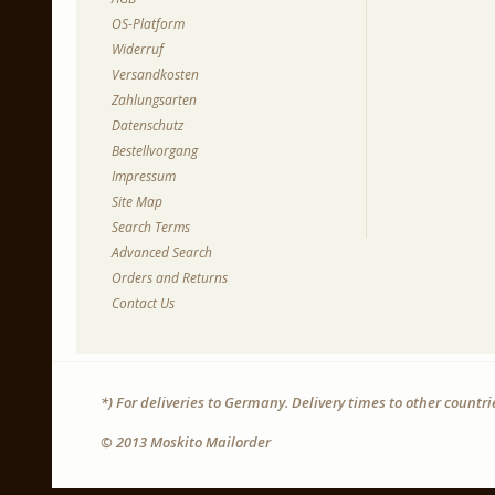
OS-Platform
Widerruf
Versandkosten
Zahlungsarten
Datenschutz
Bestellvorgang
Impressum
Site Map
Search Terms
Advanced Search
Orders and Returns
Contact Us
*) For deliveries to Germany. Delivery times to other countr
© 2013 Moskito Mailorder