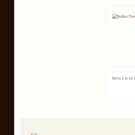
Items 1 to 50 o
AGB