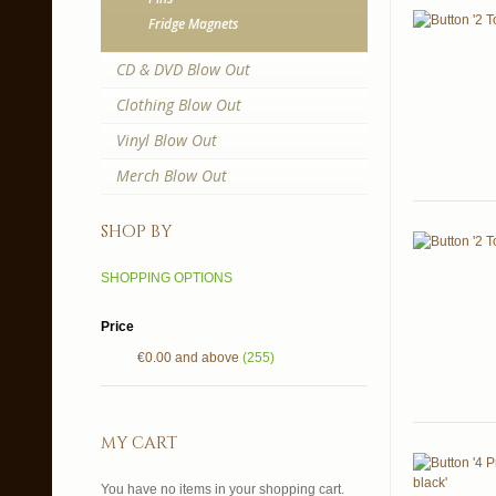
Fridge Magnets
CD & DVD Blow Out
Clothing Blow Out
Vinyl Blow Out
Merch Blow Out
shop by
SHOPPING OPTIONS
Price
€0.00
and above
(255)
my cart
You have no items in your shopping cart.