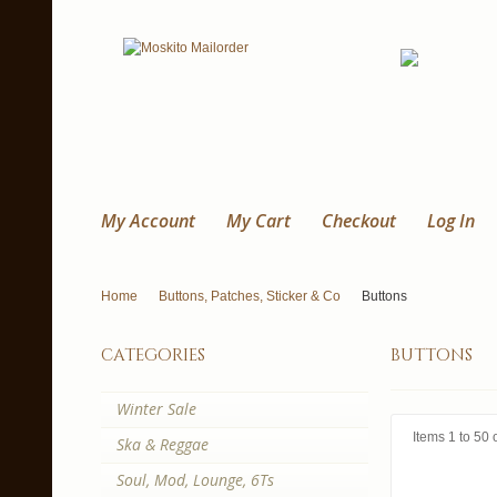
My Account
My Cart
Checkout
Log In
Home
Buttons, Patches, Sticker & Co
Buttons
categories
buttons
Winter Sale
Items 1 to 50 o
Ska & Reggae
Soul, Mod, Lounge, 6Ts