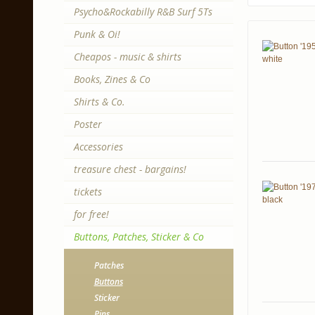
Psycho&Rockabilly R&B Surf 5Ts
Punk & Oi!
Cheapos - music & shirts
Books, Zines & Co
Shirts & Co.
Poster
Accessories
treasure chest - bargains!
tickets
for free!
Buttons, Patches, Sticker & Co
Patches
Buttons
Sticker
Pins