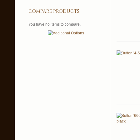
compare products
You have no items to compare.