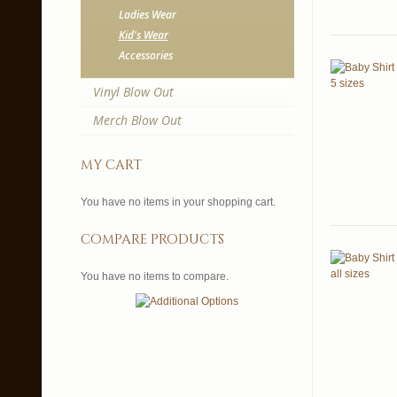
Ladies Wear
Kid's Wear
Accessories
Vinyl Blow Out
Merch Blow Out
my cart
You have no items in your shopping cart.
compare products
You have no items to compare.