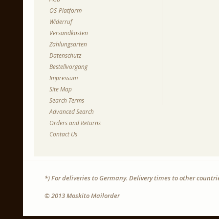
OS-Platform
Widerruf
Versandkosten
Zahlungsarten
Datenschutz
Bestellvorgang
Impressum
Site Map
Search Terms
Advanced Search
Orders and Returns
Contact Us
*) For deliveries to Germany. Delivery times to other countr
© 2013 Moskito Mailorder