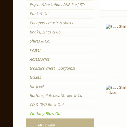
Psycho&Rockabilly R&B Surf 5Ts
Punk & Oi!
Cheapos - music & shirts
Books, Zines & Co
Shirts & Co.
Poster
Accessories
treasure chest - bargains!
tickets
for free!
Buttons, Patches, Sticker & Co
CD & DVD Blow Out
Clothing Blow Out
Men’s Wear