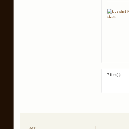
7 Item(s)
AGB