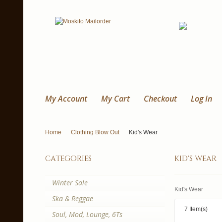
My Account
My Cart
Checkout
Log In
Home
Clothing Blow Out
Kid's Wear
categories
kid's wear
Winter Sale
Kid's Wear
Ska & Reggae
7 Item(s)
Soul, Mod, Lounge, 6Ts