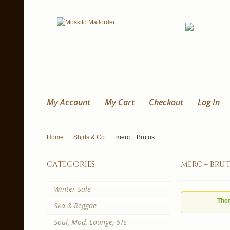
My Account
My Cart
Checkout
Log In
Home
Shirts & Co.
merc + Brutus
categories
merc + bru
Winter Sale
Ther
Ska & Reggae
Soul, Mod, Lounge, 6Ts