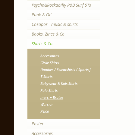
Psycho&Rockabilly R&B Surf 5Ts
Punk & Oi!
Cheapos - music & shirts
Books, Zines & Co
Shirts & Co.
Accessoires
Girlie Shirts
Hoodies / Sweatshirts / Sports J
T-Shirts
Babywear & Kids Shirts
Polo Shirts
merc + Brutus
Warrior
Relco
Poster
Accessories