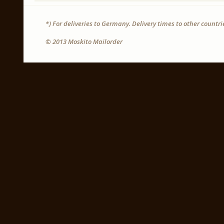
*) For deliveries to Germany. Delivery times to other countr
© 2013 Moskito Mailorder