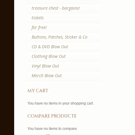
treasure chest - bargains!
tickets
for free!
Buttons, Patches, Sticker & Co
CD & DVD Blow Out
Clothing Blow Out
Vinyl Blow Out
Merch Blow Out
my cart
You have no items in your shopping cart.
compare products
You have no items to compare.