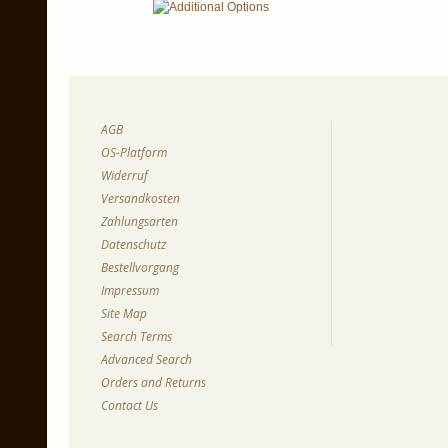
AGB
OS-Platform
Widerruf
Versandkosten
Zahlungsarten
Datenschutz
Bestellvorgang
Impressum
Site Map
Search Terms
Advanced Search
Orders and Returns
Contact Us