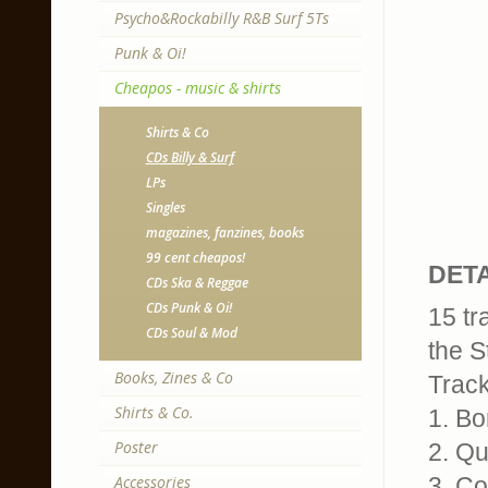
Psycho&Rockabilly R&B Surf 5Ts
Punk & Oi!
Cheapos - music & shirts
Shirts & Co
CDs Billy & Surf
LPs
Singles
magazines, fanzines, books
99 cent cheapos!
DETA
CDs Ska & Reggae
CDs Punk & Oi!
15 tr
CDs Soul & Mod
the S
Books, Zines & Co
Track
Shirts & Co.
1. Bo
Poster
2. Qu
Accessories
3. C