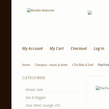
My Account
My Cart
Checkout
Log In
Home
Cheapos - music & shirts
CDs Billy & Surf
Flat Foo
categories
Winter Sale
Ska & Reggae
Soul, Mod, Lounge, 6Ts