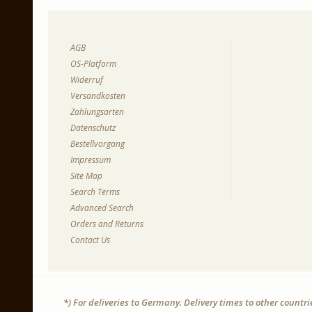
AGB
OS-Platform
Widerruf
Versandkosten
Zahlungsarten
Datenschutz
Bestellvorgang
Impressum
Site Map
Search Terms
Advanced Search
Orders and Returns
Contact Us
*) For deliveries to Germany. Delivery times to other countr