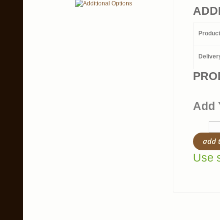
ADD
Produc
Deliver
PRO
Add 
add 
Use s