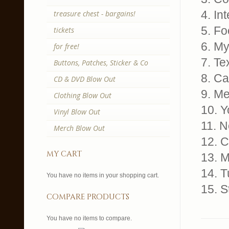
4. Int
treasure chest - bargains!
5. Fo
tickets
6. M
for free!
7. Te
Buttons, Patches, Sticker & Co
8. C
CD & DVD Blow Out
9. Me
Clothing Blow Out
10. 
Vinyl Blow Out
11. 
Merch Blow Out
12. 
my cart
13. 
14. T
You have no items in your shopping cart.
15. S
compare products
You have no items to compare.