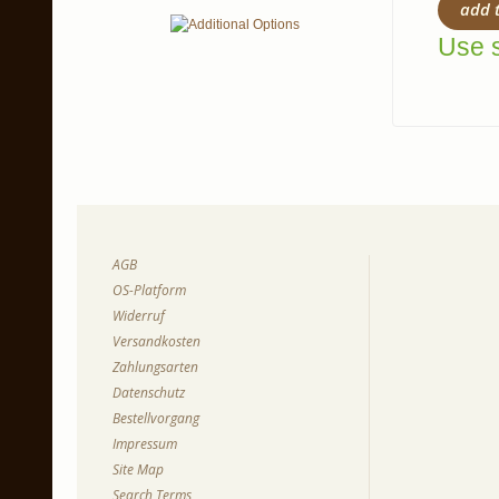
add 
Use s
AGB
OS-Platform
Widerruf
Versandkosten
Zahlungsarten
Datenschutz
Bestellvorgang
Impressum
Site Map
Search Terms