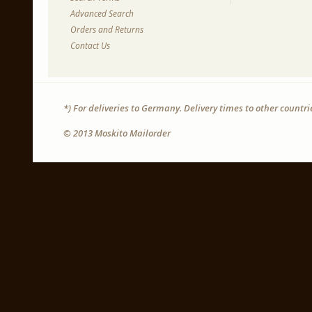
Advanced Search
Orders and Returns
Contact Us
*) For deliveries to Germany. Delivery times to other countr
© 2013 Moskito Mailorder