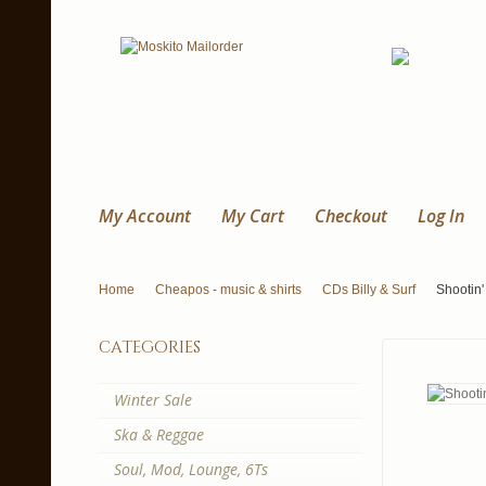
My Account
My Cart
Checkout
Log In
Home
Cheapos - music & shirts
CDs Billy & Surf
Shootin'
categories
Winter Sale
Ska & Reggae
Soul, Mod, Lounge, 6Ts