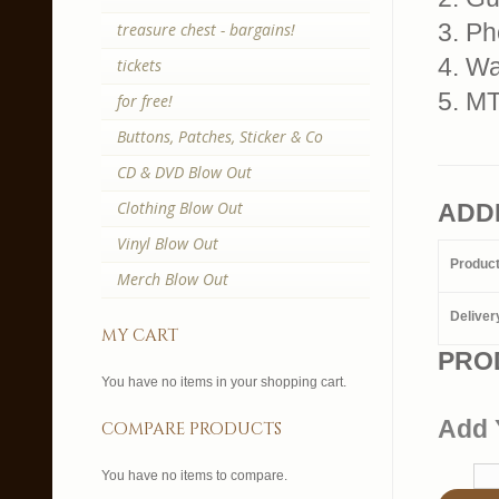
3. P
treasure chest - bargains!
4. W
tickets
5. M
for free!
Buttons, Patches, Sticker & Co
CD & DVD Blow Out
Clothing Blow Out
ADD
Vinyl Blow Out
Produc
Merch Blow Out
Deliver
my cart
PRO
You have no items in your shopping cart.
Add 
compare products
You have no items to compare.