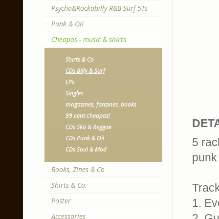
Psycho&Rockabilly R&B Surf 5Ts
Punk & Oi!
Cheapos - music & shirts
Shirts & Co
CDs Billy & Surf
LPs
Singles
magazines, fanzines, books
99 cent cheapos!
DETA
CDs Ska & Reggae
CDs Punk & Oi!
5 rac
CDs Soul & Mod
punk 
Books, Zines & Co
Shirts & Co.
Trackl
Poster
1. Ev
Accessories
2. Gue