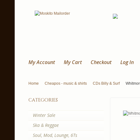
My Account
My Cart
Checkout
Log In
Home
Cheapos - music & shirts
CDs Billy & Surf
Whitmor
categories
Winter Sale
Ska & Reggae
Soul, Mod, Lounge, 6Ts