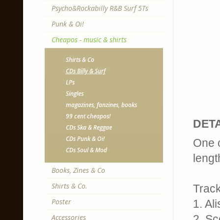
Psycho&Rockabilly R&B Surf 5Ts
Punk & Oi!
Cheapos - music & shirts
Shirts & Co
CDs Billy & Surf
LPs
Singles
magazines, fanzines, books
99 cent cheapos!
DETA
CDs Ska & Reggae
CDs Punk & Oi!
One o
CDs Soul & Mod
lengt
Books, Zines & Co
Shirts & Co.
Track
Poster
1. Al
Accessories
2. S