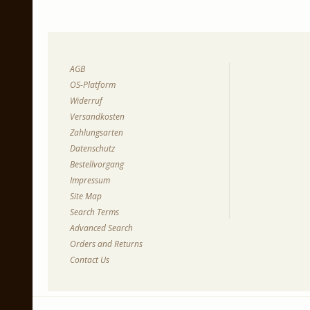
AGB
OS-Platform
Widerruf
Versandkosten
Zahlungsarten
Datenschutz
Bestellvorgang
Impressum
Site Map
Search Terms
Advanced Search
Orders and Returns
Contact Us