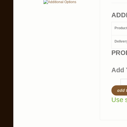
ADD
Produc
Deliver
PRO
Add 
add 
Use s