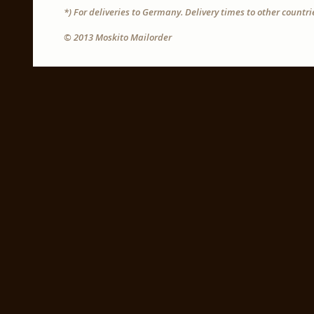
*) For deliveries to Germany. Delivery times to other countr
© 2013 Moskito Mailorder