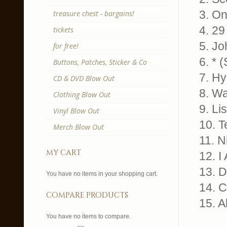
3. On
treasure chest - bargains!
4. 29
tickets
5. J
for free!
6. * 
Buttons, Patches, Sticker & Co
7. Hy
CD & DVD Blow Out
8. Wa
Clothing Blow Out
9. Li
Vinyl Blow Out
10. T
Merch Blow Out
11. N
my cart
12. I
13. 
You have no items in your shopping cart.
14. C
compare products
15. A
You have no items to compare.