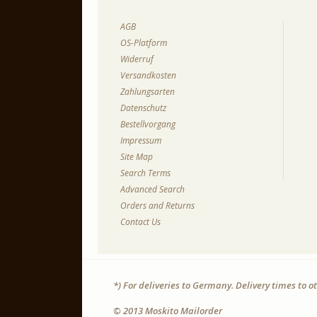
AGB
OS-Platform
Widerruf
Versandkosten
Zahlungsarten
Datenschutz
Bestellvorgang
Impressum
Site Map
Search Terms
Advanced Search
Orders and Returns
Contact Us
*) For deliveries to Germany. Delivery times to 
© 2013 Moskito Mailorder