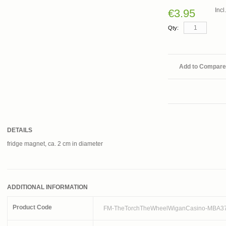
Inc
€3.95
Qty:
Add to Compare
DETAILS
fridge magnet, ca. 2 cm in diameter
ADDITIONAL INFORMATION
Product Code
FM-TheTorchTheWheelWiganCasino-MBA3