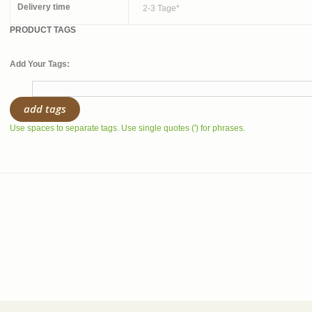
Delivery time
2-3 Tage*
PRODUCT TAGS
Add Your Tags:
add tags
Use spaces to separate tags. Use single quotes (') for phrases.