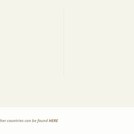
other countries can be found
HERE