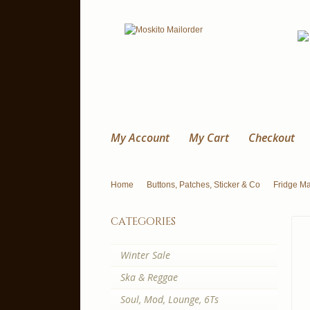
My Account
My Cart
Checkout
Home
Buttons, Patches, Sticker & Co
Fridge M
categories
Winter Sale
Ska & Reggae
Soul, Mod, Lounge, 6Ts