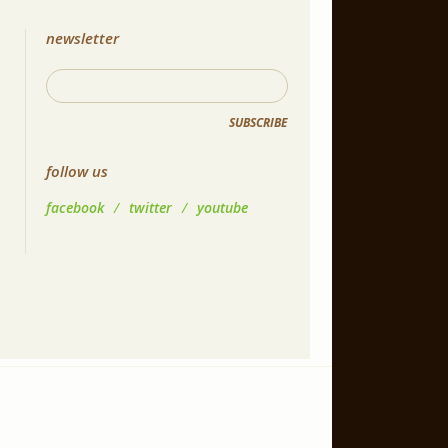
newsletter
SUBSCRIBE
follow us
facebook
/
twitter
/
youtube