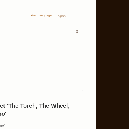
Your Language:
English
0
et 'The Torch, The Wheel,
no'
age*