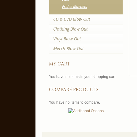
Fridge Magnets
CD & DVD Blow Out
Clothing Blow Out
Vinyl Blow Out
Merch Blow Out
my cart
You have no items in your shopping cart.
compare products
You have no items to compare.