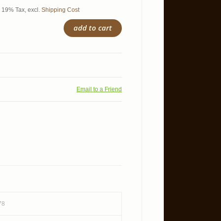
l. 19% Tax
,
excl.
Shipping Cost
add to cart
Email to a Friend
78