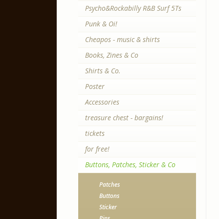
Psycho&Rockabilly R&B Surf 5Ts
Punk & Oi!
Cheapos - music & shirts
Books, Zines & Co
Shirts & Co.
Poster
Accessories
treasure chest - bargains!
tickets
for free!
Buttons, Patches, Sticker & Co
Patches
Buttons
Sticker
Pins