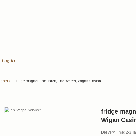
Log In
agnets
fridge magnet 'The Torch, The Wheel, Wigan Casino'
fridge magn
Wigan Casi
.
Delivery Time: 2-3 T