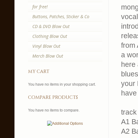
mong
for free!
vocal
Buttons, Patches, Sticker & Co
intro
CD & DVD Blow Out
relea
Clothing Blow Out
from 
Vinyl Blow Out
a wor
Merch Blow Out
here 
my cart
blues
your 
You have no items in your shopping cart.
have 
compare products
You have no items to compare.
track 
A1 B
A2 B