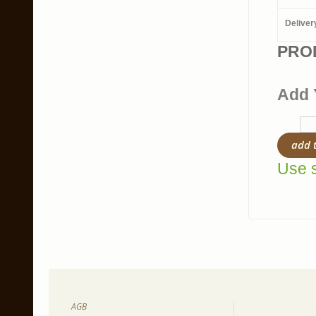
Deliver
PRO
Add 
add 
Use s
AGB