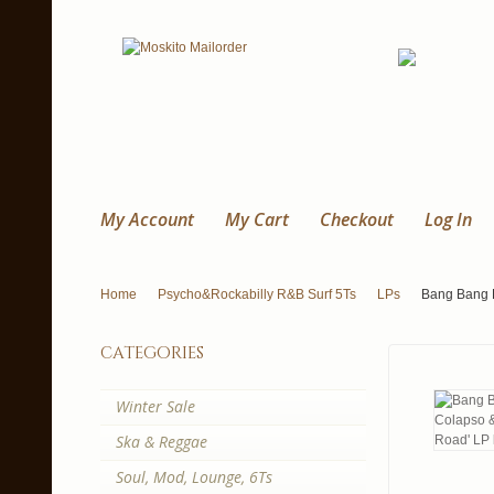
My Account
My Cart
Checkout
Log In
Home
Psycho&Rockabilly R&B Surf 5Ts
LPs
Bang Bang B
categories
Winter Sale
Ska & Reggae
Soul, Mod, Lounge, 6Ts