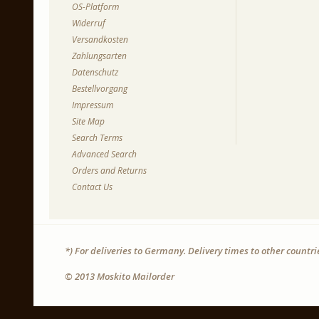
OS-Platform
Widerruf
Versandkosten
Zahlungsarten
Datenschutz
Bestellvorgang
Impressum
Site Map
Search Terms
Advanced Search
Orders and Returns
Contact Us
*) For deliveries to Germany. Delivery times to other countr
© 2013 Moskito Mailorder