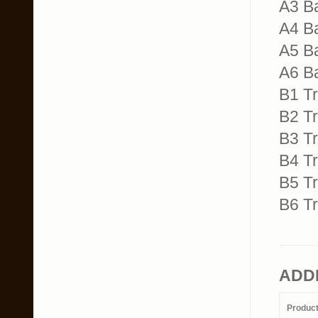
A3 B
A4 B
A5 B
A6 B
B1 T
B2 T
B3 T
B4 T
B5 T
B6 Tr
ADD
Produc