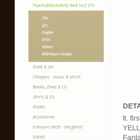
Psycho&Rockabilly R&B Surf 5Ts
CDs
LPs
Singles
DVDs
Videos
R&B Repro Singles
Punk & Oi!
Cheapos - music & shirts
Books, Zines & Co
Shirts & Co.
DETA
Poster
Accessories
lt. f
treasure chest - bargains!
YELL
Fanta
tickets