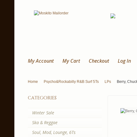
My Account
My Cart
Checkout
Log In
Home
Psycho&Rockabilly R&B Surf 5Ts
LPs
Berry, Chuc
categories
Winter Sale
Ska & Reggae
Soul, Mod, Lounge, 6Ts