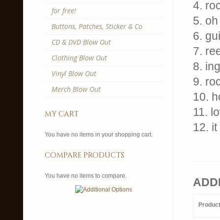
4. ro
for free!
5. oh
Buttons, Patches, Sticker & Co
6. gu
CD & DVD Blow Out
7. ree
Clothing Blow Out
8. in
Vinyl Blow Out
9. ro
Merch Blow Out
10. 
11. l
my cart
12. i
You have no items in your shopping cart.
compare products
You have no items to compare.
ADD
Produc