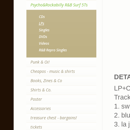
Psycho&Rockabilly R&B Surf 5Ts
CDs
LPs
Singles
DVDs
Videos
R&B Repro Singles
Punk & Oi!
Cheapos - music & shirts
DETA
Books, Zines & Co
LP+CD
Shirts & Co.
Trackl
Poster
1. swe
Accessories
2. bl
treasure chest - bargains!
3. la
tickets