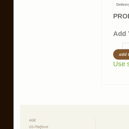
Deliver
PRO
Add 
add 
Use s
AGB
OS-Platform