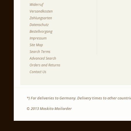
Widerruf
Versandkosten
Zahlungsarten
Datenschutz
Bestellvorgang
Impressum
Site Map
Search Terms
Advanced Search
Orders and Returns
Contact Us
*) For deliveries to Germany. Delivery times to other countr
© 2013 Moskito Mailorder