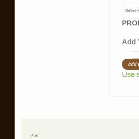
Deliver
PRO
Add 
add 
Use s
AGB