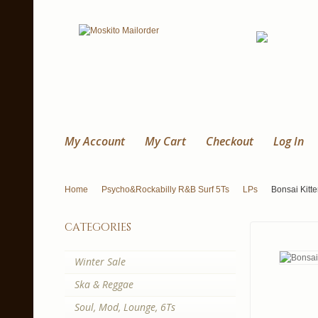
My Account
My Cart
Checkout
Log In
Home
Psycho&Rockabilly R&B Surf 5Ts
LPs
Bonsai Kitten
categories
Winter Sale
Ska & Reggae
Soul, Mod, Lounge, 6Ts