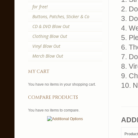
for free!
2. Do
Buttons, Patches, Sticker & Co
3. Do
CD & DVD Blow Out
4. W
Clothing Blow Out
5. Pl
Vinyl Blow Out
6. Th
7. Do
Merch Blow Out
8. Vi
my cart
9. Ch
10. 
You have no items in your shopping cart.
compare products
You have no items to compare.
ADD
Produc