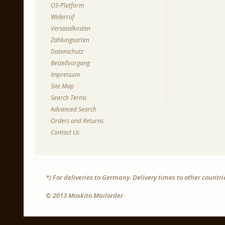
OS-Platform
Widerruf
Versandkosten
Zahlungsarten
Datenschutz
Bestellvorgang
Impressum
Site Map
Search Terms
Advanced Search
Orders and Returns
Contact Us
*) For deliveries to Germany. Delivery times to other countr
© 2013 Moskito Mailorder