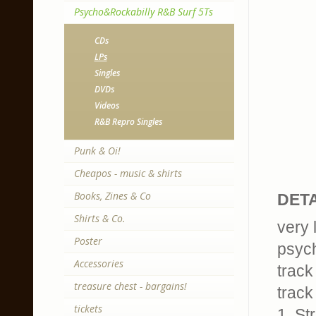
Psycho&Rockabilly R&B Surf 5Ts
CDs
LPs
Singles
DVDs
Videos
R&B Repro Singles
Punk & Oi!
Cheapos - music & shirts
Books, Zines & Co
DETA
Shirts & Co.
very 
Poster
psych
Accessories
track
treasure chest - bargains!
track 
tickets
1. St