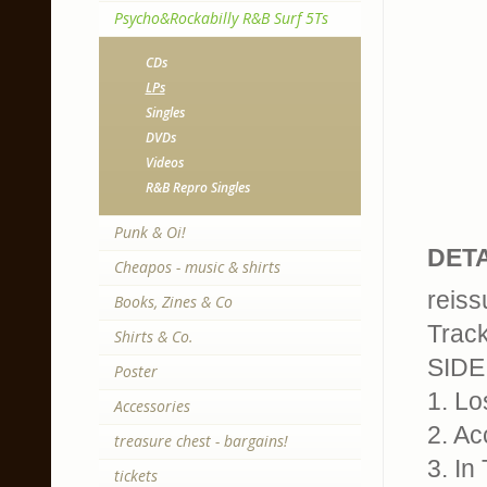
Psycho&Rockabilly R&B Surf 5Ts
CDs
LPs
Singles
DVDs
Videos
R&B Repro Singles
Punk & Oi!
DETA
Cheapos - music & shirts
reiss
Books, Zines & Co
Trackl
Shirts & Co.
SIDE
Poster
1. Lo
Accessories
2. Ac
treasure chest - bargains!
3. In
tickets