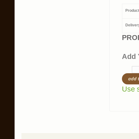
Produc
Deliver
PRO
Add 
add 
Use s