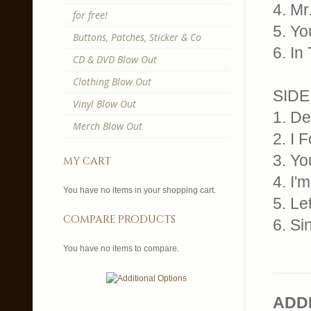
4. M
for free!
5. Yo
Buttons, Patches, Sticker & Co
6. In
CD & DVD Blow Out
Clothing Blow Out
SIDE
Vinyl Blow Out
1. De
Merch Blow Out
2. I 
3. Y
my cart
4. I
You have no items in your shopping cart.
5. L
compare products
6. Si
You have no items to compare.
ADD