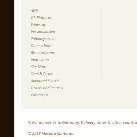
AGB
OS-Platform
Widerruf
Versandkosten
Zahlungsarten
Datenschutz
Bestellvorgang
Impressum
Site Map
Search Terms
Advanced Search
Orders and Returns
Contact Us
*) For deliveries to Germany. Delivery times to other countr
© 2013 Moskito Mailorder