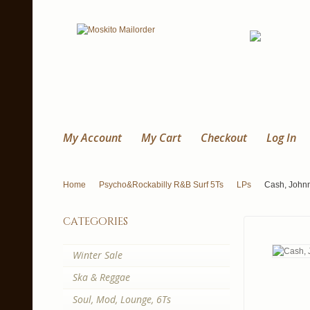
My Account
My Cart
Checkout
Log In
Home
Psycho&Rockabilly R&B Surf 5Ts
LPs
Cash, Johnn
categories
Winter Sale
Ska & Reggae
Soul, Mod, Lounge, 6Ts