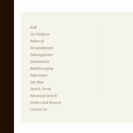
AGB
OS-Platform
Widerruf
Versandkosten
Zahlungsarten
Datenschutz
Bestellvorgang
Impressum
Site Map
Search Terms
Advanced Search
Orders and Returns
Contact Us