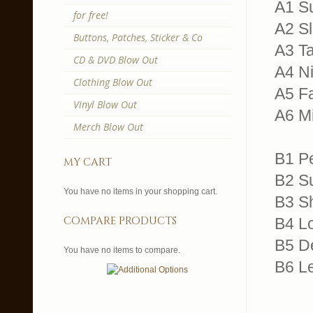
A1 Su
for free!
A2 Sl
Buttons, Patches, Sticker & Co
A3 Ta
CD & DVD Blow Out
A4 N
Clothing Blow Out
A5 F
Vinyl Blow Out
A6 Mi
Merch Blow Out
B1 P
my cart
B2 S
You have no items in your shopping cart.
B3 S
compare products
B4 L
B5 D
You have no items to compare.
B6 Le