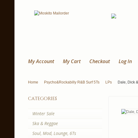
My Account
My Cart
Checkout
Log In
Home
Psycho&Rockabilly R&B Surf 5Ts
LPs
Dale, Dick &
categories
Winter Sale
Ska & Reggae
Soul, Mod, Lounge, 6Ts