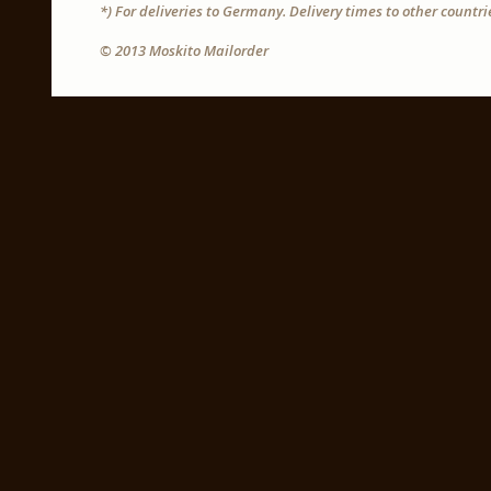
*) For deliveries to Germany. Delivery times to other countr
© 2013 Moskito Mailorder