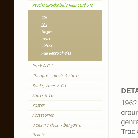
Psycho&Rockabilly R&B Surf 5Ts
CDs
LPs
Singles
DVDs
Videos
R&B Repro Singles
Punk & Oi!
Cheapos - music & shirts
Books, Zines & Co
DETA
Shirts & Co.
1962 
Poster
groun
Accessories
genr
treasure chest - bargains!
Trackl
tickets