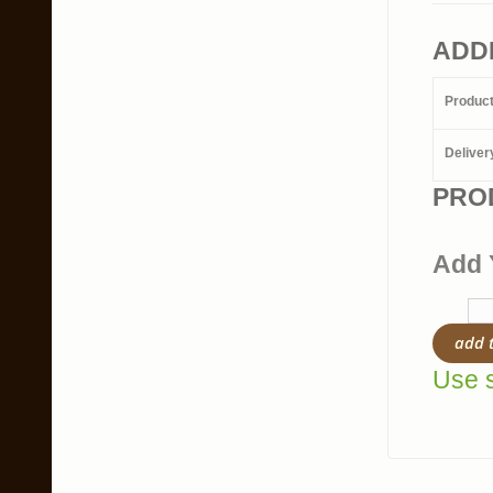
ADD
Produc
Deliver
PRO
Add 
add 
Use s