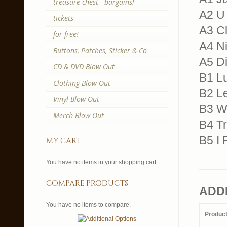
treasure chest - bargains!
A2 U
tickets
A3 Cl
for free!
A4 N
Buttons, Patches, Sticker & Co
A5 Di
CD & DVD Blow Out
B1 Lu
Clothing Blow Out
B2 L
Vinyl Blow Out
B3 We
Merch Blow Out
B4 Tr
B5 I 
my cart
You have no items in your shopping cart.
compare products
ADD
You have no items to compare.
Produc