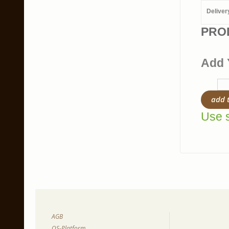
Deliver
PRO
Add 
add 
Use s
AGB
OS-Platform