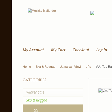
My Account
My Cart
Checkout
Log In
Home
Ska & Reggae
Jamaican Vinyl
LPs
V.A. 'Top R
categories
Winter Sale
Ska & Reggae
CDs