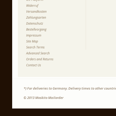
Widerruf
Versandkosten
Zahlungsarten
Datenschutz
Bestellvorgang
Impressum
Site Map
Search Terms
Advanced Search
Orders and Returns
Contact Us
*) For deliveries to Germany. Delivery times to other countr
© 2013 Moskito Mailorder