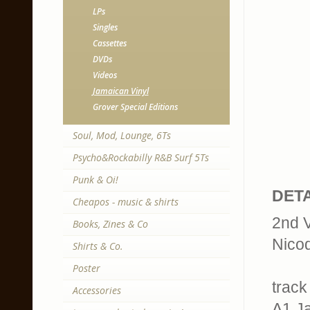
LPs
Singles
Cassettes
DVDs
Videos
Jamaican Vinyl
Grover Special Editions
Soul, Mod, Lounge, 6Ts
Psycho&Rockabilly R&B Surf 5Ts
Punk & Oi!
DETA
Cheapos - music & shirts
2nd V
Books, Zines & Co
Nico
Shirts & Co.
Poster
track 
Accessories
A1 J