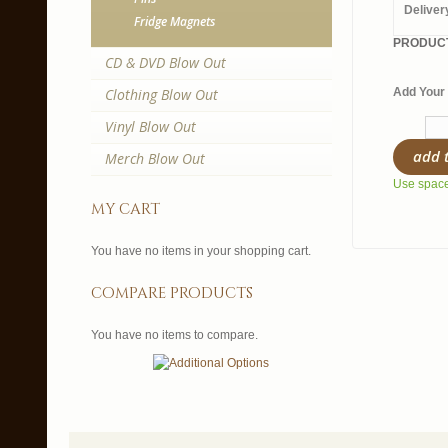
Deliver
Fridge Magnets
PRODUCT
CD & DVD Blow Out
Clothing Blow Out
Add Your 
Vinyl Blow Out
add 
Merch Blow Out
Use spaces
my cart
You have no items in your shopping cart.
compare products
You have no items to compare.