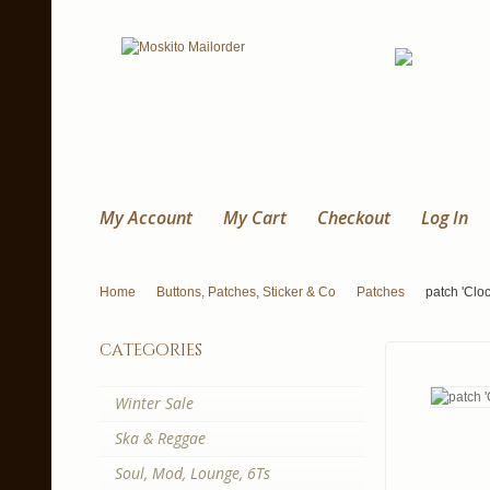
My Account
My Cart
Checkout
Log In
Home
Buttons, Patches, Sticker & Co
Patches
patch 'Clo
categories
Winter Sale
Ska & Reggae
Soul, Mod, Lounge, 6Ts