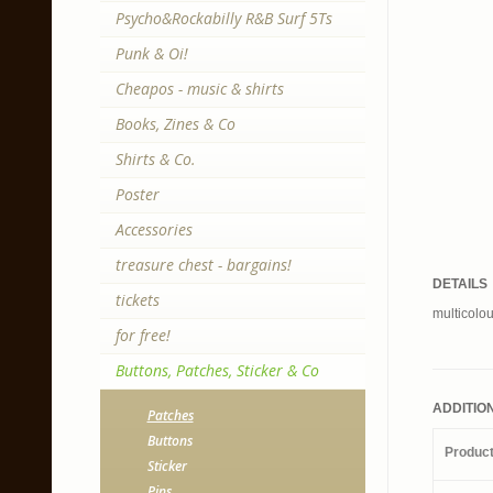
Psycho&Rockabilly R&B Surf 5Ts
Punk & Oi!
Cheapos - music & shirts
Books, Zines & Co
Shirts & Co.
Poster
Accessories
treasure chest - bargains!
DETAILS
tickets
multicolo
for free!
Buttons, Patches, Sticker & Co
ADDITIO
Patches
Buttons
Produc
Sticker
Pins