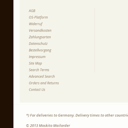
AGB
OS-Platform
Widerruf
Versandkosten
Zahlungsarten
Datenschutz
Bestellvorgang
Impressum
Site Map
Search Terms
Advanced Search
Orders and Returns
Contact Us
*) For deliveries to Germany. Delivery times to other countr
© 2013 Moskito Mailorder