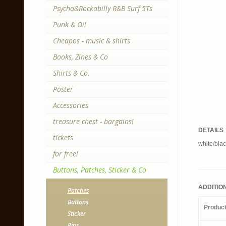
Psycho&Rockabilly R&B Surf 5Ts
Punk & Oi!
Cheapos - music & shirts
Books, Zines & Co
Shirts & Co.
Poster
Accessories
treasure chest - bargains!
DETAILS
tickets
white/blac
for free!
Buttons, Patches, Sticker & Co
ADDITIO
Patches
Buttons
Produc
Sticker
Pins