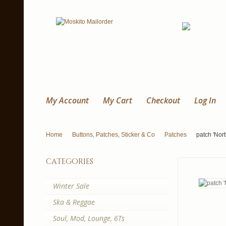
My Account
My Cart
Checkout
Log In
Home
Buttons, Patches, Sticker & Co
Patches
patch 'Nort
categories
Winter Sale
Ska & Reggae
Soul, Mod, Lounge, 6Ts