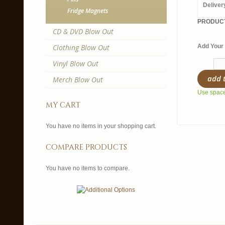
Deliver
Fridge Magnets
PRODUCT
CD & DVD Blow Out
Clothing Blow Out
Add Your 
Vinyl Blow Out
add 
Merch Blow Out
Use spaces
my cart
You have no items in your shopping cart.
compare products
You have no items to compare.