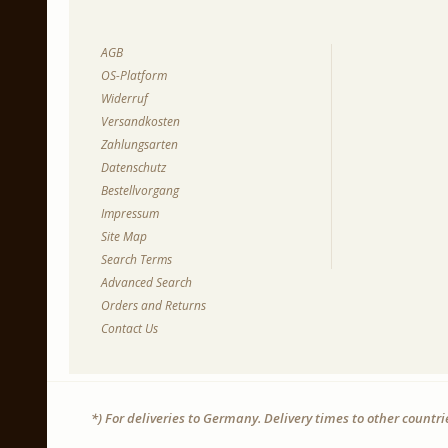
AGB
OS-Platform
Widerruf
Versandkosten
Zahlungsarten
Datenschutz
Bestellvorgang
Impressum
Site Map
Search Terms
Advanced Search
Orders and Returns
Contact Us
*) For deliveries to Germany. Delivery times to other countr