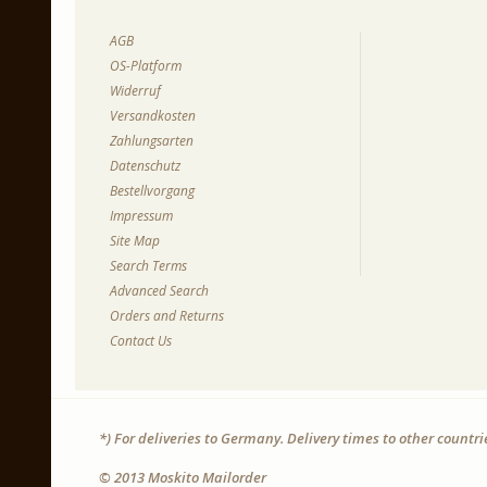
AGB
OS-Platform
Widerruf
Versandkosten
Zahlungsarten
Datenschutz
Bestellvorgang
Impressum
Site Map
Search Terms
Advanced Search
Orders and Returns
Contact Us
*) For deliveries to Germany. Delivery times to other countr
© 2013 Moskito Mailorder