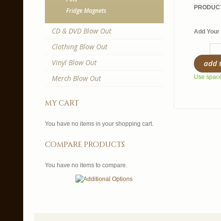
PRODUCT
Fridge Magnets
CD & DVD Blow Out
Add Your 
Clothing Blow Out
Vinyl Blow Out
add 
Merch Blow Out
Use spaces
my cart
You have no items in your shopping cart.
compare products
You have no items to compare.