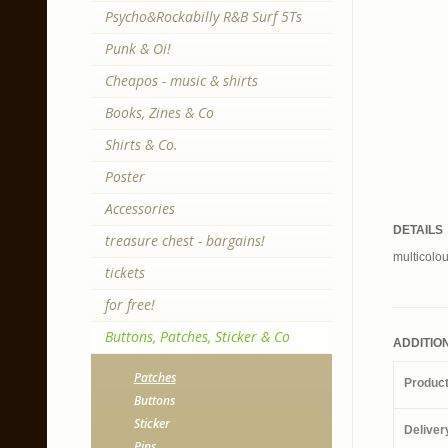
Psycho&Rockabilly R&B Surf 5Ts
Punk & Oi!
Cheapos - music & shirts
Books, Zines & Co
Shirts & Co.
Poster
Accessories
DETAILS
treasure chest - bargains!
multicolou
tickets
for free!
Buttons, Patches, Sticker & Co
ADDITIO
Patches
Produc
Buttons
Sticker
Deliver
Pins