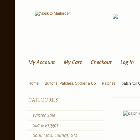
My Account
My Cart
Checkout
Log In
Home
Buttons, Patches, Sticker & Co
Patches
patch 'Oi!
categories
Winter Sale
Ska & Reggae
Soul, Mod, Lounge, 6Ts