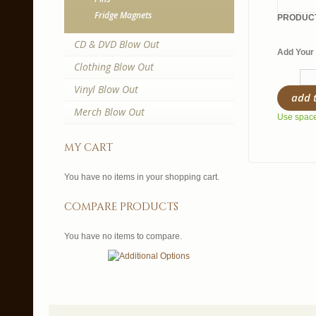
Fridge Magnets
PRODUCT
CD & DVD Blow Out
Add Your 
Clothing Blow Out
Vinyl Blow Out
add 
Merch Blow Out
Use spaces
my cart
You have no items in your shopping cart.
compare products
You have no items to compare.