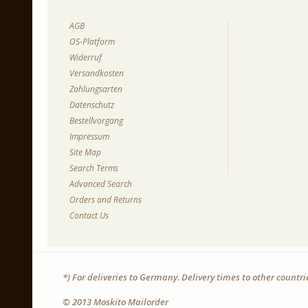
AGB
OS-Platform
Widerruf
Versandkosten
Zahlungsarten
Datenschutz
Bestellvorgang
Impressum
Site Map
Search Terms
Advanced Search
Orders and Returns
Contact Us
*) For deliveries to Germany. Delivery times to other countr
© 2013 Moskito Mailorder