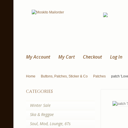
My Account
My Cart
Checkout
Log In
Home
Buttons, Patches, Sticker & Co
Patches
patch 'Lov
categories
Winter Sale
Ska & Reggae
Soul, Mod, Lounge, 6Ts