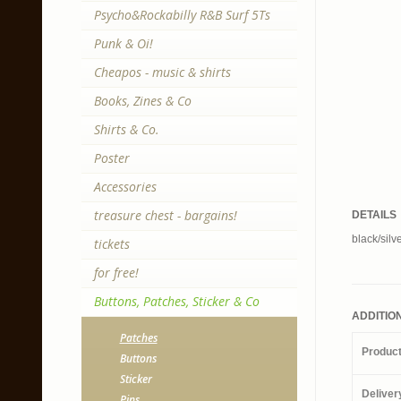
Psycho&Rockabilly R&B Surf 5Ts
Punk & Oi!
Cheapos - music & shirts
Books, Zines & Co
Shirts & Co.
Poster
Accessories
treasure chest - bargains!
DETAILS
black/silv
tickets
for free!
Buttons, Patches, Sticker & Co
ADDITIO
Patches
Produc
Buttons
Sticker
Deliver
Pins