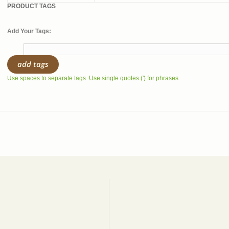
PRODUCT TAGS
Add Your Tags:
add tags
Use spaces to separate tags. Use single quotes (') for phrases.