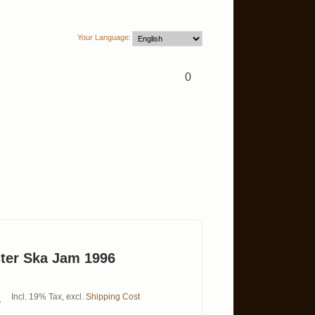
Your Language:
0
ster Ska Jam 1996
Incl. 19% Tax
,
excl.
Shipping Cost
0