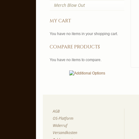
Merch Blow Out
my cart
You have no items in your shopping cart.
compare products
You have no items to compare.
AGB
OS-Platform
Widerruf
Versandkosten