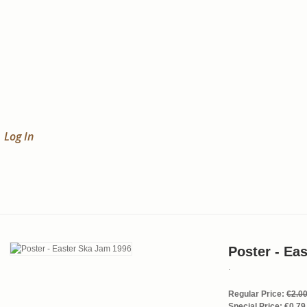
Log In
Poster - Ea
.
Regular Price:
€2.0
Special Price:
€0.79