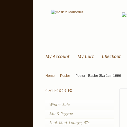
My Account
My Cart
Checkout
Home
Poster
Poster - Easter Ska Jam 1996
categories
Winter Sale
Ska & Reggae
Soul, Mod, Lounge, 6Ts