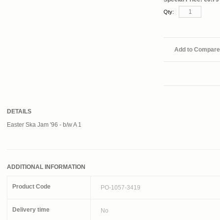
Qty:
Add to Compare
DETAILS
Easter Ska Jam '96 - b/w A 1
ADDITIONAL INFORMATION
Product Code
PO-1057-3419
Delivery time
No