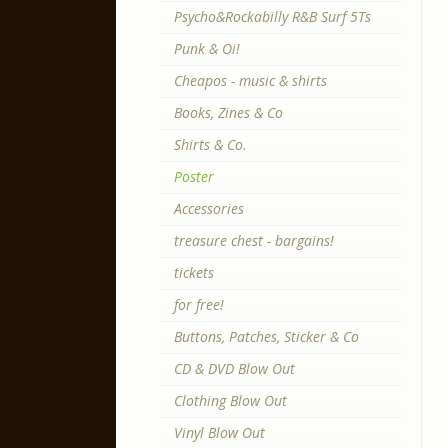
Psycho&Rockabilly R&B Surf 5Ts
Punk & Oi!
Cheapos - music & shirts
Books, Zines & Co
Shirts & Co.
Poster
Accessories
treasure chest - bargains!
tickets
for free!
Buttons, Patches, Sticker & Co
CD & DVD Blow Out
Clothing Blow Out
Vinyl Blow Out