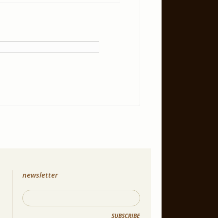
newsletter
SUBSCRIBE