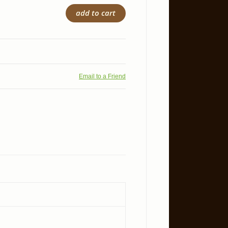
add to cart
Email to a Friend