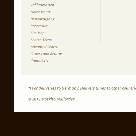
Zahlungsarten
Datenschutz
Bestellvorgang
Impressum
Site Map
Search Terms
Advanced Search
Orders and Returns
Contact Us
*) For deliveries to Germany. Delivery times to other countr
© 2013 Moskito Mailorder