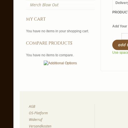
Deliver
Merch Blow Out
PRODUCT
my cart
Add Your 
You have no items in your shopping cart.
compare products
add 
Use spaces
You have no items to compare.
AGB
OS-Platform
Widerruf
Versandkosten