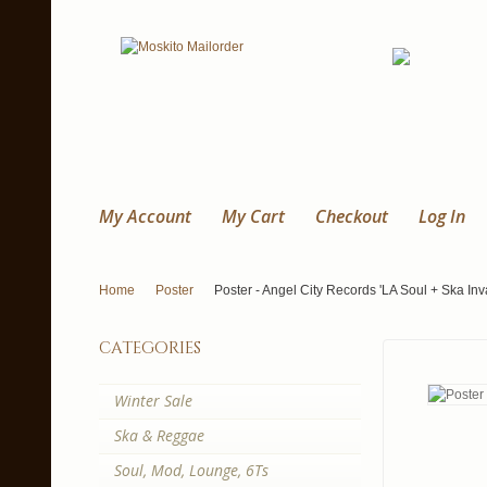
My Account
My Cart
Checkout
Log In
Home
Poster
Poster - Angel City Records 'LA Soul + Ska Inv
categories
Winter Sale
Ska & Reggae
Soul, Mod, Lounge, 6Ts