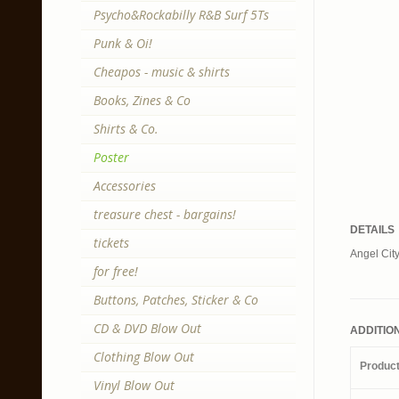
Psycho&Rockabilly R&B Surf 5Ts
Punk & Oi!
Cheapos - music & shirts
Books, Zines & Co
Shirts & Co.
Poster
Accessories
treasure chest - bargains!
DETAILS
tickets
Angel City
for free!
Buttons, Patches, Sticker & Co
CD & DVD Blow Out
ADDITIO
Clothing Blow Out
Produc
Vinyl Blow Out