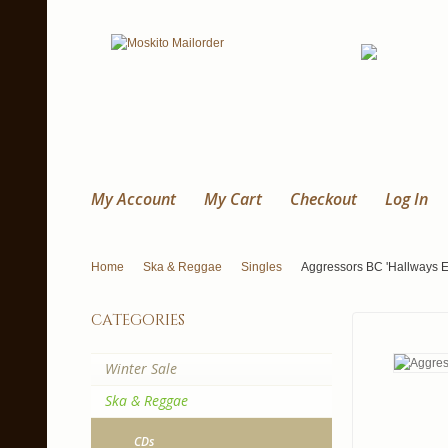
My Account
My Cart
Checkout
Log In
Home
Ska & Reggae
Singles
Aggressors BC 'Hallways E
categories
Winter Sale
Ska & Reggae
CDs