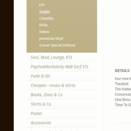
LPs
Singles
Cassettes
DVDs
Videos
Jamaican Vinyl
Grover Special Editions
Soul, Mod, Lounge, 6Ts
Psycho&Rockabilly R&B Surf 5Ts
DETAILS
Punk & Oi!
four new t
Tracklist:
Cheapos - music & shirts
The Hallw
Books, Zines & Co
Crossroa
One Boss 
Shirts & Co.
Time To 
Poster
Accessories