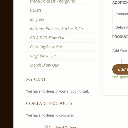
treasure chest - bargains!
ADDITIO
tickets
Produc
for free!
Deliver
Buttons, Patches, Sticker & Co
CD & DVD Blow Out
PRODUCT
Clothing Blow Out
Add Your 
Vinyl Blow Out
Merch Blow Out
add 
Use spaces
my cart
You have no items in your shopping cart.
compare products
You have no items to compare.