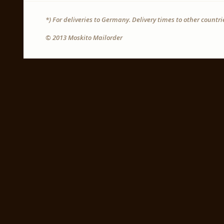
*) For deliveries to Germany. Delivery times to other countr
© 2013 Moskito Mailorder