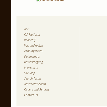
AGB
OS-Platform
Widerruf
Versandkosten
Zahlungsarten
Datenschutz
Bestellvorgang
Impressum
Site Map
Search Terms
Advanced Search
Orders and Returns
Contact Us