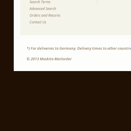
Search Terms
Advanced Search
Orders and Returns
Contact Us
*) For deliveries to Germany. Delivery times to other countr
© 2013 Moskito Mailorder