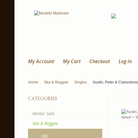
My Account
My Cart
Checkout
Log In
Home
Ska & Reggae
Singles
Austin, Peter & Clarendonia
categories
Winter Sale
Ska & Reggae
CDs