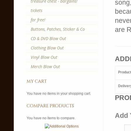
treasure chest - bargains!
song,
tickets
becau
never
for free!
are R
Buttons, Patches, Sticker & Co
CD & DVD Blow Out
Clothing Blow Out
Vinyl Blow Out
ADD
Merch Blow Out
Produc
my cart
Deliver
You have no items in your shopping cart.
PRO
compare products
Add 
You have no items to compare.