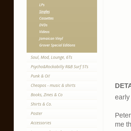
LPs
Singles
Cassettes
DVDs
Videos
Jamaican Vinyl
Grover Special Editions
Soul, Mod, Lounge, 6Ts
Psycho&Rockabilly R&B Surf 5Ts
Punk & Oi!
DETA
Cheapos - music & shirts
Books, Zines & Co
early
Shirts & Co.
Poster
Peter
Accessories
me th