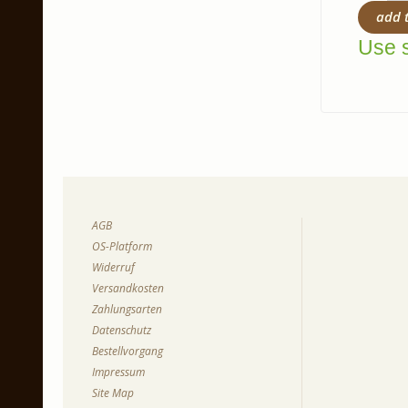
add 
Use s
AGB
OS-Platform
Widerruf
Versandkosten
Zahlungsarten
Datenschutz
Bestellvorgang
Impressum
Site Map